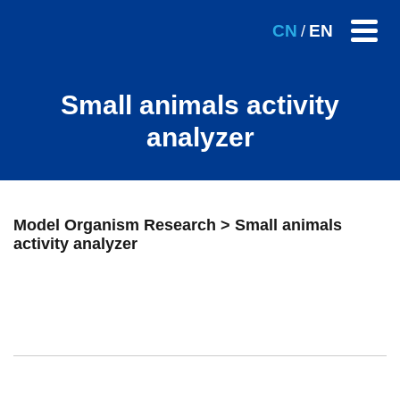
CN
EN
/
Small animals activity
analyzer
Model Organism Research > Small animals
activity analyzer