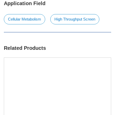
Application Field
Cellular Metabolism
High Throughput Screen
Related Products