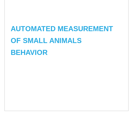
AUTOMATED MEASUREMENT
OF SMALL ANIMALS
BEHAVIOR