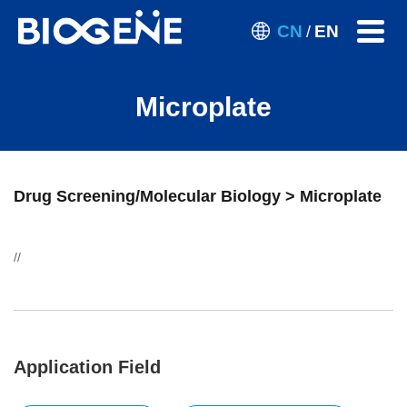
CN
EN
/
Microplate
Drug Screening/Molecular Biology > Microplate
//
Application Field