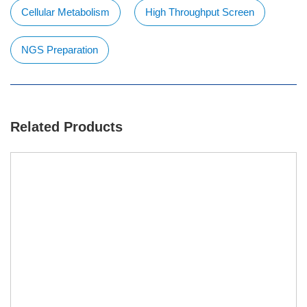
Cellular Metabolism
High Throughput Screen
NGS Preparation
Related Products