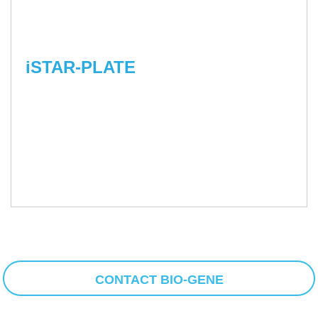
iSTAR-PLATE
CONTACT BIO-GENE