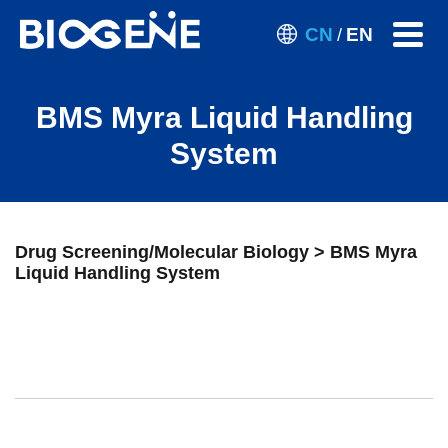
CN
EN
/
BMS Myra Liquid Handling
System
Drug Screening/Molecular Biology > BMS Myra
Liquid Handling System