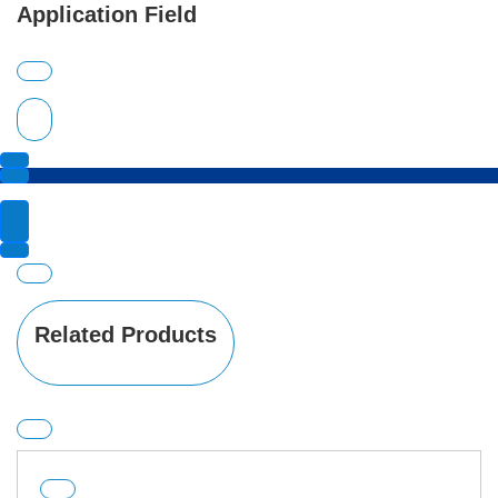
Application Field
Related Products