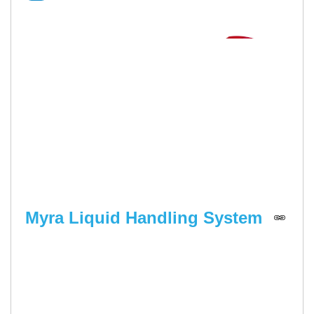
Myra Liquid Handling System